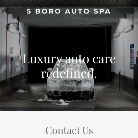
5 BORO AUTO SPA
Luxury auto care
redefined.
Contact Us