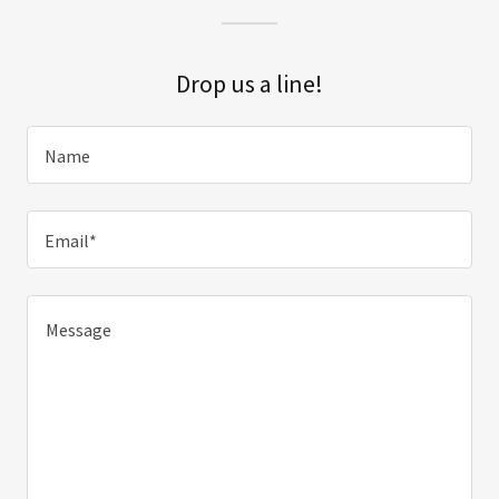
Drop us a line!
Name
Email*