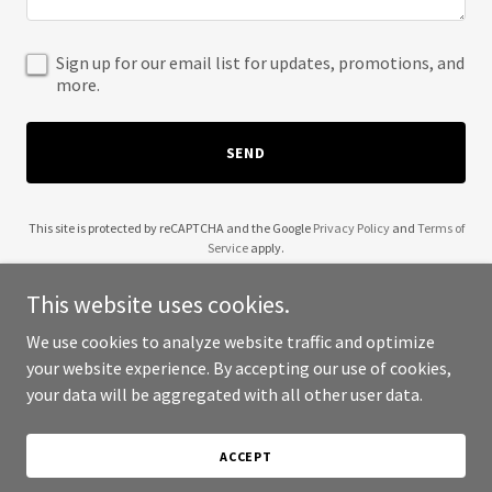
Sign up for our email list for updates, promotions, and
more.
SEND
This site is protected by reCAPTCHA and the Google
Privacy Policy
and
Terms of
Service
apply.
This website uses cookies.
We use cookies to analyze website traffic and optimize
your website experience. By accepting our use of cookies,
Copyright © 2025 5 Boro Auto Spa - All Rights Reserved.
your data will be aggregated with all other user data.
Powered by
ACCEPT